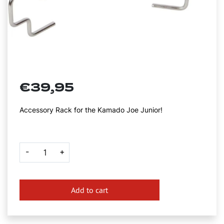
€
39,95
Accessory Rack for the Kamado Joe Junior!
Kamado
-
+
Joe
Junior
Accessory
Rack
quantity
Add to cart