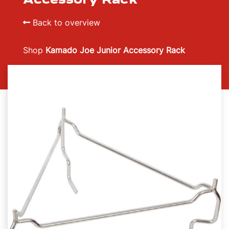
Back to overview
Shop
Kamado Joe Junior Accessory Rack