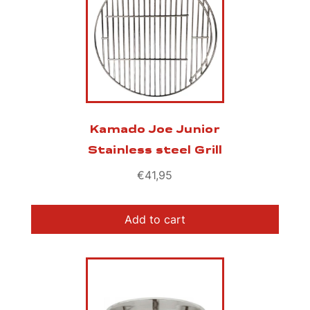
Kamado Joe Junior
Stainless steel Grill
€
41,95
Add to cart