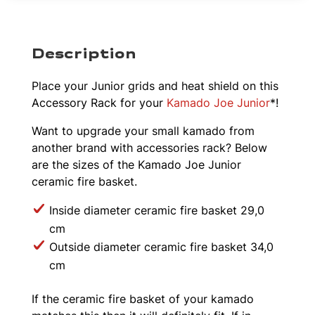
Description
Place your Junior grids and heat shield on this
Accessory Rack for your
Kamado Joe Junior
*!
Want to upgrade your small kamado from
another brand with accessories rack? Below
are the sizes of the Kamado Joe Junior
ceramic fire basket.
Inside diameter ceramic fire basket 29,0
cm
Outside diameter ceramic fire basket 34,0
cm
If the ceramic fire basket of your kamado