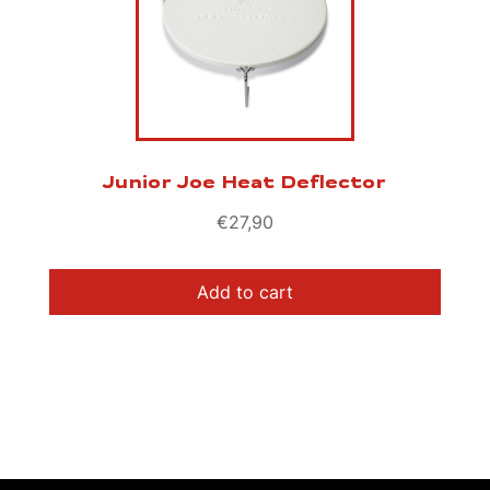
Junior Joe Heat Deflector
€
27,90
Add to cart