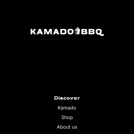
Discover
Kamado
Shop
About us