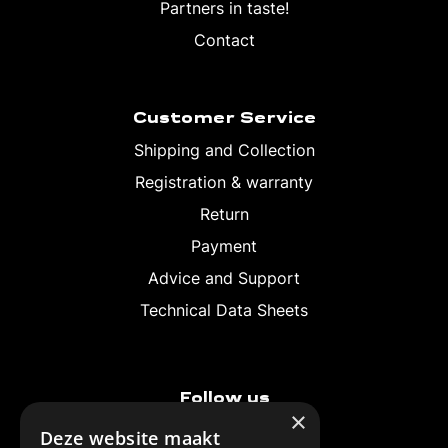
Partners in taste!
Contact
Customer Service
Shipping and Collection
Registration & warranty
Return
Payment
Advice and Support
Technical Data Sheets
Follow us
×
Deze website maakt