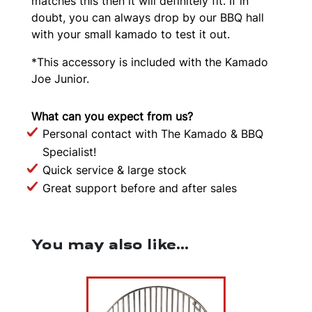
matches this then it will definitely fit. If in
doubt, you can always drop by our BBQ hall
with your small kamado to test it out.
*This accessory is included with the Kamado
Joe Junior.
What can you expect from us?
Personal contact with The Kamado & BBQ
Specialist!
Quick service & large stock
Great support before and after sales
You may also like…