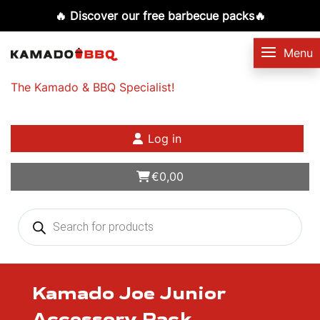
🔥 Discover our free barbecue packs🔥
The Kamado & BBQ Specialist!
Log in
€
0,00
Products
search
Kamado Joe Junior
Accessory Rack