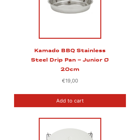
Kamado BBQ Stainless
Steel Drip Pan – Junior Ø
20cm
€
19,00
Add to cart