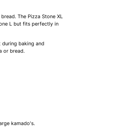
e bread. The Pizza Stone XL
one L but fits perfectly in
 during baking and
a or bread.
Large kamado's.