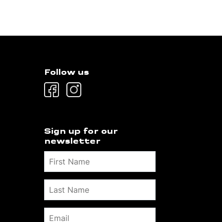
Follow us
Sign up for our
newsletter