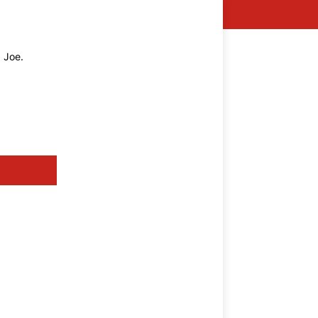
g Joe.