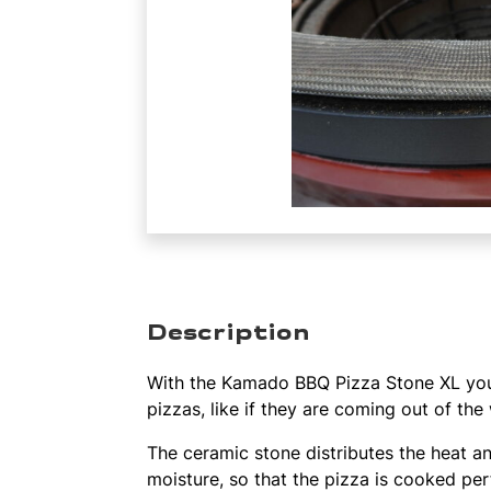
Description
With the Kamado BBQ Pizza Stone XL you
pizzas, like if they are coming out of th
The ceramic stone distributes the heat a
moisture, so that the pizza is cooked per